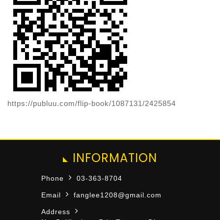
https://publuu.com/flip-book/1087131/2425854
INFORMATION
Phone
03-363-8704
Email
fanglee1208@gmail.com
Address