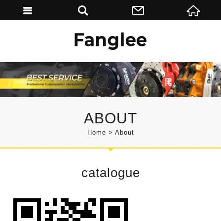
ABOUT
Home
About
catalogue